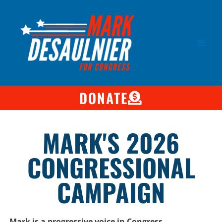
DONATE
MARK'S 2026
CONGRESSIONAL
CAMPAIGN
Mark is a progressive voice in Congress