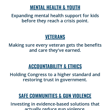
MENTAL HEALTH & YOUTH
Expanding mental health support for kids
before they reach a crisis point.
VETERANS
Making sure every veteran gets the benefits
and care they've earned.
ACCOUNTABILITY & ETHICS
Holding Congress to a higher standard and
restoring trust in government.
SAFE COMMUNITIES & GUN VIOLENCE
Investing in evidence-based solutions that
actually reduce gun violence.