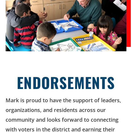
ENDORSEMENTS
Mark is proud to have the support of leaders,
organizations, and residents across our
community and looks forward to connecting
with voters in the district and earning their