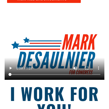
I WORK FOR