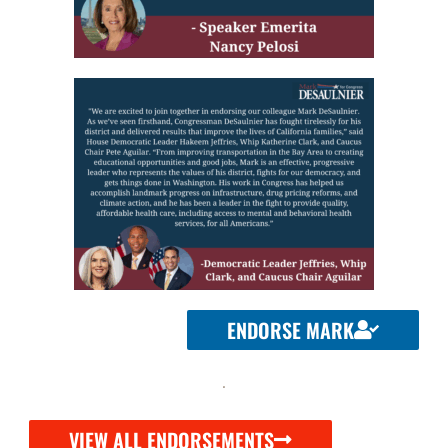
ENDORSE MARK
VIEW ALL ENDORSEMENTS