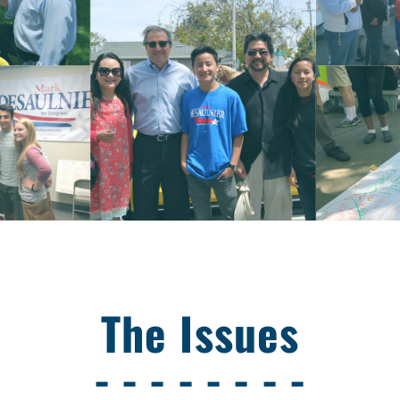
The Issues
- - - - - - - -