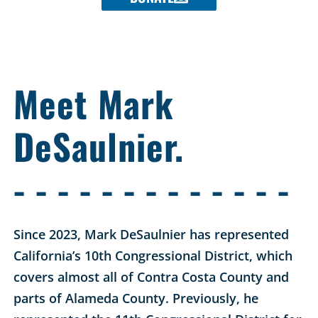
Meet Mark
DeSaulnier.
- - - - - - - - - - - - -
Since 2023, Mark DeSaulnier has represented
California’s 10th Congressional District, which
covers almost all of Contra Costa County and
parts of Alameda County. Previously, he