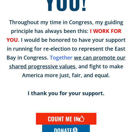
YOU!
Throughout my time in Congress, my guiding
principle has always been this:
I WORK FOR
YOU
. I would be honored to have your support
in running for re-election to represent the East
Bay in Congress.
Together
we can promote our
shared progressive values
, and fight to make
America more just, fair, and equal.
I thank you for your support.
COUNT ME IN
DONATE