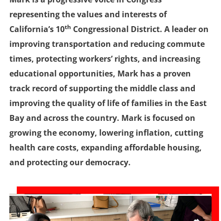
representing the values and interests of
th
California’s 10
Congressional District. A leader on
improving transportation and reducing commute
times, protecting workers’ rights, and increasing
educational opportunities, Mark has a proven
track record of supporting the middle class and
improving the quality of life of families in the East
Bay and across the country. Mark is focused on
growing the economy, lowering inflation, cutting
health care costs, expanding affordable housing,
and protecting our democracy.