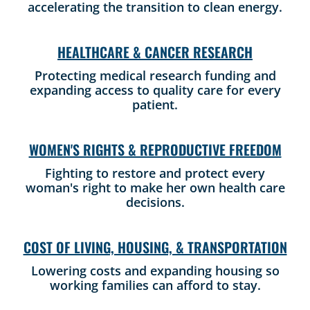
accelerating the transition to clean energy.
HEALTHCARE & CANCER RESEARCH
Protecting medical research funding and
expanding access to quality care for every
patient.
WOMEN'S RIGHTS & REPRODUCTIVE FREEDOM
Fighting to restore and protect every
woman's right to make her own health care
decisions.
COST OF LIVING, HOUSING, & TRANSPORTATION
Lowering costs and expanding housing so
working families can afford to stay.