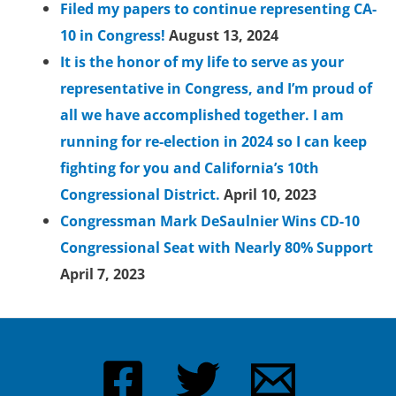
Filed my papers to continue representing CA-
10 in Congress!
August 13, 2024
It is the honor of my life to serve as your
representative in Congress, and I’m proud of
all we have accomplished together. I am
running for re-election in 2024 so I can keep
fighting for you and California’s 10th
Congressional District.
April 10, 2023
Congressman Mark DeSaulnier Wins CD-10
Congressional Seat with Nearly 80% Support
April 7, 2023