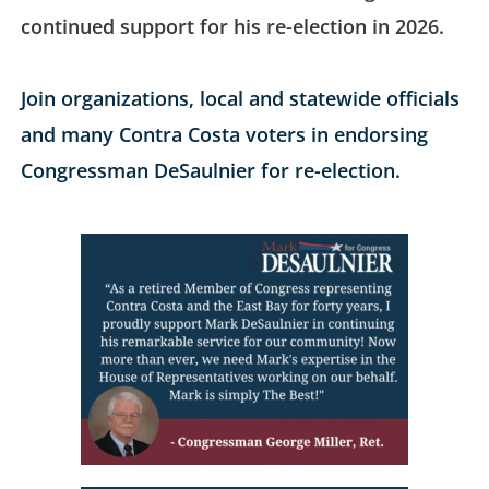
continued support for his re-election in 2026.
Join organizations, local and statewide officials
and many Contra Costa voters in endorsing
Congressman DeSaulnier for re-election.