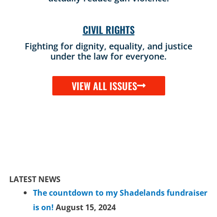
CIVIL RIGHTS
Fighting for dignity, equality, and justice
under the law for everyone.
VIEW ALL ISSUES
LATEST NEWS
The countdown to my Shadelands fundraiser
is on!
August 15, 2024