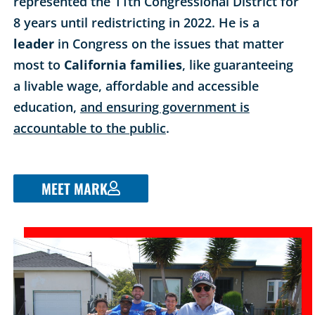
represented the 11th Congressional District for
8 years until redistricting in 2022. He is a
leader
in Congress on the issues that matter
most to
California families
, like guaranteeing
a livable wage, affordable and accessible
education,
and ensuring government is
accountable to the public
.
MEET MARK