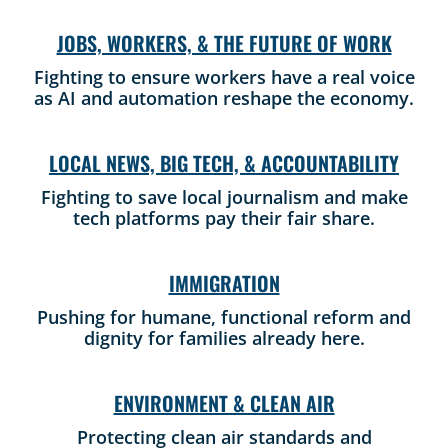
JOBS, WORKERS, & THE FUTURE OF WORK
Fighting to ensure workers have a real voice
as AI and automation reshape the economy.
LOCAL NEWS, BIG TECH, & ACCOUNTABILITY
Fighting to save local journalism and make
tech platforms pay their fair share.
IMMIGRATION
Pushing for humane, functional reform and
dignity for families already here.
ENVIRONMENT & CLEAN AIR
Protecting clean air standards and