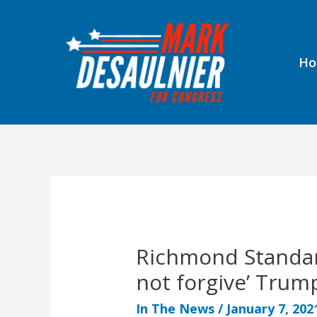
H
Richmond Standard
not forgive’ Trum
In The News
/
January 7, 202