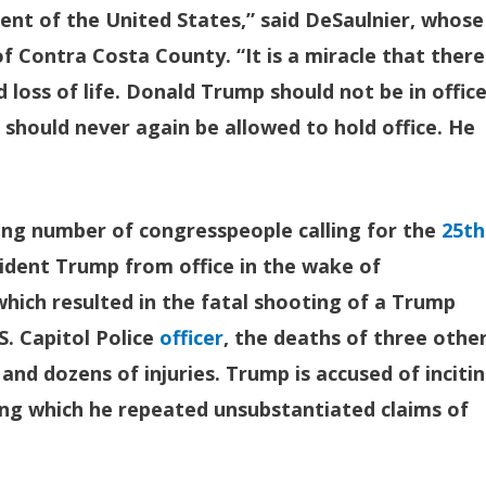
dent of the United States,” said DeSaulnier, whose
 Contra Costa County. “It is a miracle that there
loss of life. Donald Trump should not be in offic
should never again be allowed to hold office. He
ng number of congresspeople calling for the
25th
dent Trump from office in the wake of
hich resulted in the fatal shooting of a Trump
S. Capitol Police
officer
, the deaths of three othe
nd dozens of injuries. Trump is accused of inciti
ring which he repeated unsubstantiated claims of