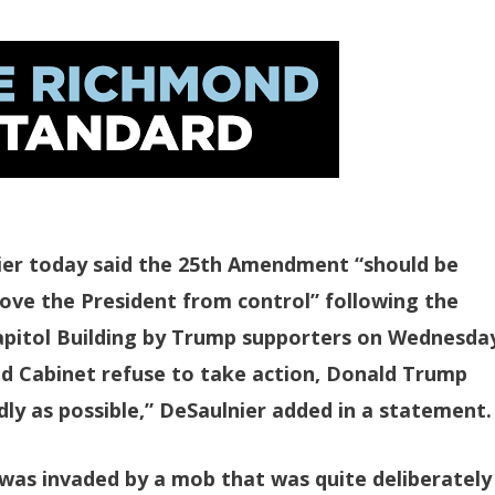
er today said the 25th Amendment “should be
ve the President from control” following the
Capitol Building by Trump supporters on Wednesda
and Cabinet refuse to take action, Donald Trump
ly as possible,” DeSaulnier added in a statement.
 was invaded by a mob that was quite deliberately