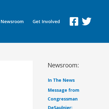
Newsroom
Get Involved
Newsroom:
In The News
Message from
Congressman
DeSaulnier: