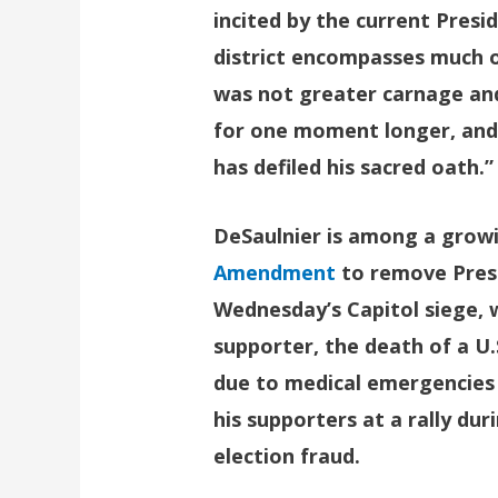
incited by the current Presi
district encompasses much of
was not greater carnage and 
for one moment longer, and 
has defiled his sacred oath.”
DeSaulnier is among a growi
Amendment
to remove Presi
Wednesday’s Capitol siege, w
supporter, the death of a U.
due to medical emergencies a
his supporters at a rally du
election fraud.