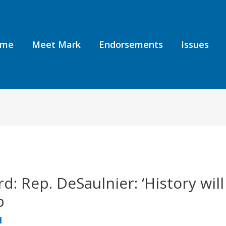
ome
Meet Mark
Endorsements
Issues
: Rep. DeSaulnier: ‘History will
p
1