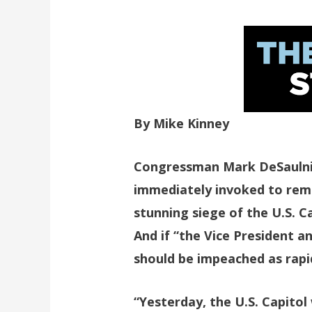
By Mike Kinney
Congressman Mark DeSaulni
immediately invoked to remo
stunning siege of the U.S. 
And if “the Vice President 
should be impeached as rapid
“Yesterday, the U.S. Capitol