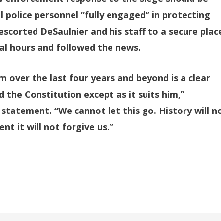
l police personnel “fully engaged” in protecting
escorted DeSaulnier and his staff to a secure plac
al hours and followed the news.
 over the last four years and beyond is a clear
d the Constitution except as it suits him,”
 statement. “We cannot let this go. History will n
ent it will not forgive us.”