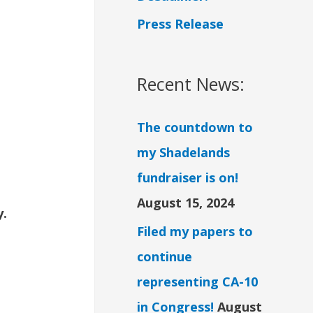
Press Release
Recent News:
The countdown to
my Shadelands
fundraiser is on!
August 15, 2024
y.
Filed my papers to
continue
representing CA-10
in Congress!
August