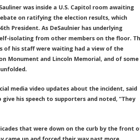
Sauliner was inside a U.S. Capitol room awaiting
ebate on ratifying the election results, which
6th President. As DeSaulnier has underlying
self-isolating from other members on the floor. T
f his staff were waiting had a view of the
ton Monument and Lincoln Memorial, and of some
 unfolded.
cial media video updates about the incident, said
give his speech to supporters and noted, “They
icades that were down on the curb by the front o
hey came up and forced their way past more