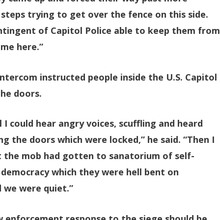
steps trying to get over the fence on this side.
tingent of Capitol Police able to keep them fro
 me here.”
tercom instructed people inside the U.S. Capitol
the doors.
 I could hear angry voices, scuffling and heard
g the doors which were locked,” he said. “Then I
at the mob had gotten to sanatorium of self-
democracy which they were hell bent on
d we were quiet.”
aw enforcement response to the siege should be