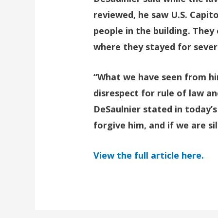
reviewed, he saw U.S. Capito
people in the building. They 
where they stayed for sever
“What we have seen from him
disrespect for rule of law an
DeSaulnier stated in today’s
forgive him, and if we are sil
View the full article here.