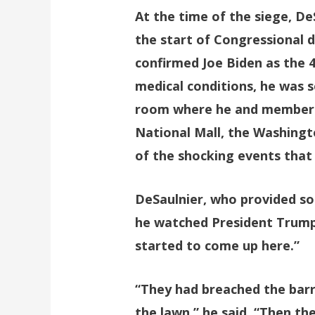
At the time of the siege, De
the start of Congressional d
confirmed Joe Biden as the 4
medical conditions, he was 
room where he and members o
National Mall, the Washing
of the shocking events that
DeSaulnier, who provided so
he watched President Trump 
started to come up here.”
“They had breached the barr
the lawn,” he said. “Then t