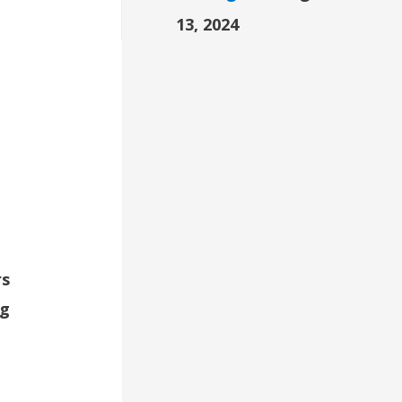
13, 2024
e
rs
ng