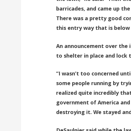
barricades, and came up the 
There was a pretty good con
this entry way that is below
An announcement over the in
to shelter in place and lock 
“I wasn’t too concerned until
some people running by tryin
realized quite incredibly th
government of America and 
destroying it. We stayed an
DeSaulnier said while the l